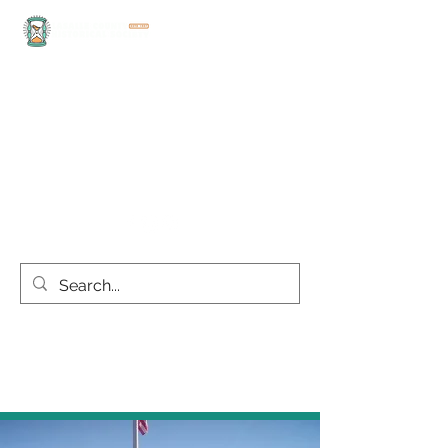
office@lasallecountyhistoricalsociety.org
(815) 667-4861
Discover the rich history
and culture of LaSalle
County today!
this site is best viewed on