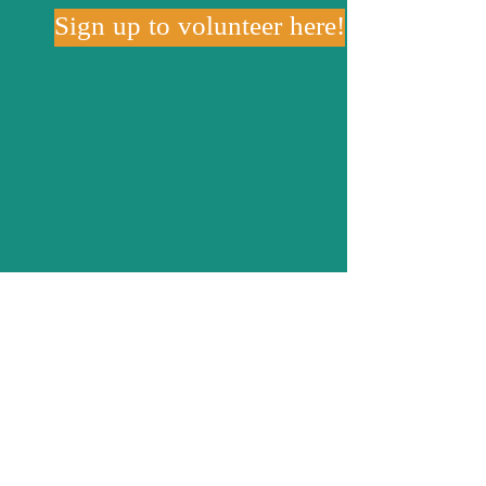
Sign up to volunteer here!
Volunteer with the
LaSalle
County