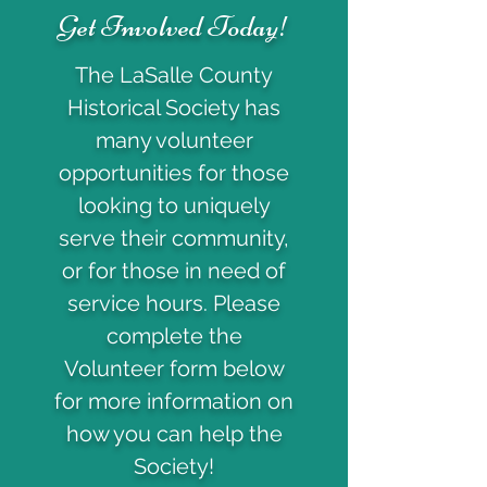
Get Involved Today!
The LaSalle County
Historical Society has
many volunteer
opportunities for those
looking to uniquely
serve their community,
or for those in need of
service hours. Please
complete the
Volunteer form below
for more information on
how you can help the
Society!