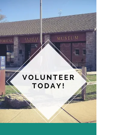
desktop