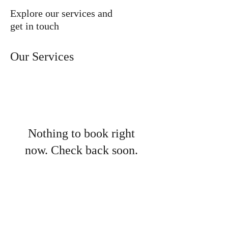
desktop
Explore our services and
get in touch
Our Services
Nothing to book right
now. Check back soon.
LaSalle County Historical
Society