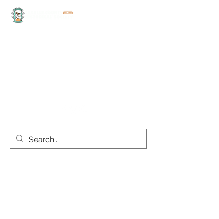
office@lasallecountyhistoricalsociety.org
(815) 667-4861
Discover the rich history
and culture of LaSalle
County today!
this site is best viewed on