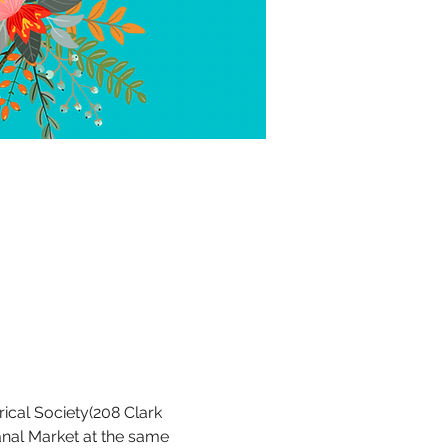
rical Society(208 Clark 
anal Market at the same 