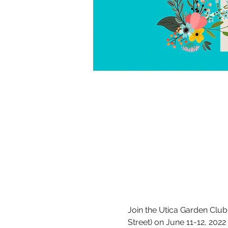
Join the Utica Garden Club 
Street) on June 11-12, 2022