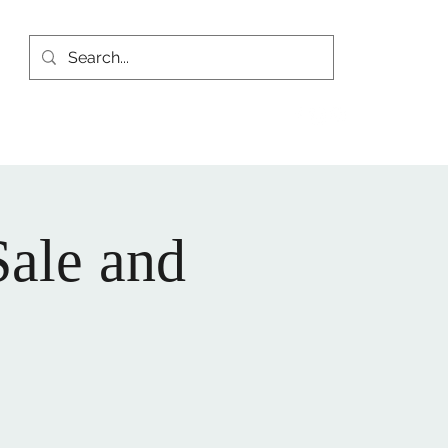
yhistoricalsociety.org
(815) 667-4861
Sale and