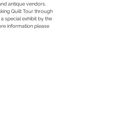
nd antique vendors.  
lking Quilt Tour through 
a special exhibit by the 
re information please 