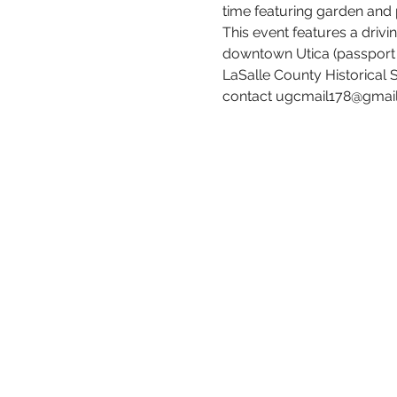
time featuring garden and
This event features a drivi
downtown Utica (passport an
LaSalle County Historical 
contact ugcmail178@gmail.