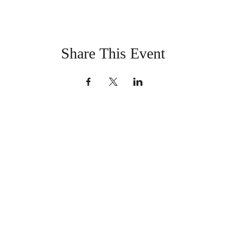
Share This Event
LaSalle County Historical
Society
office@lasallecountyhistoricalsociety.org
(815) 667-4861
101 E Canal St, North Utica, IL 61373, USA