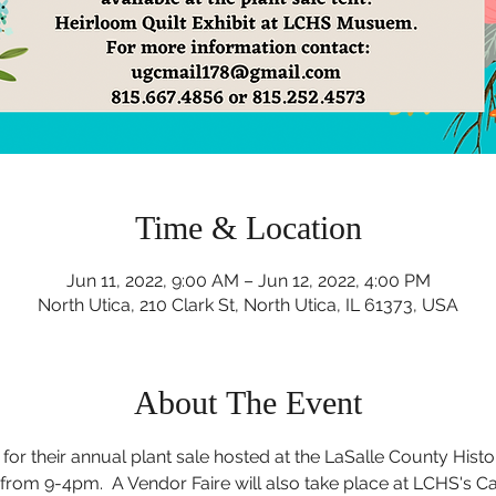
Time & Location
Jun 11, 2022, 9:00 AM – Jun 12, 2022, 4:00 PM
North Utica, 210 Clark St, North Utica, IL 61373, USA
About The Event
for their annual plant sale hosted at the LaSalle County Histo
 from 9-4pm.  A Vendor Faire will also take place at LCHS's C