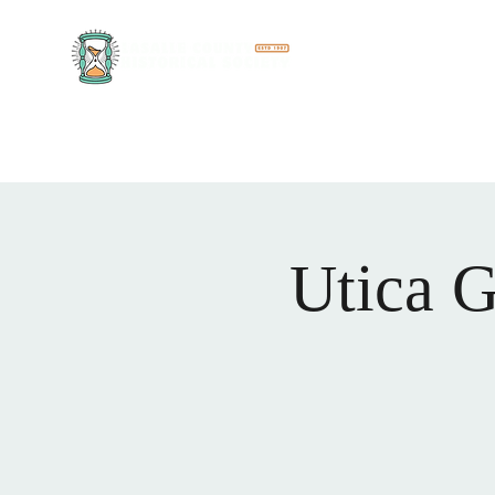
Discover the rich hist
Museum Complex
Meet Our Team
More
Utica G