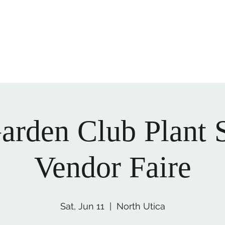
ory and culture of LaSalle County today!
office@lasallecount
arden Club Plant 
Vendor Faire
Sat, Jun 11
  |  
North Utica