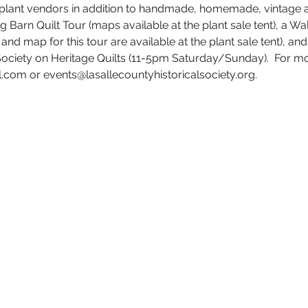
 plant vendors in addition to handmade, homemade, vintage a
ng Barn Quilt Tour (maps available at the plant sale tent), a Wa
d map for this tour are available at the plant sale tent), and 
Society on Heritage Quilts (11-5pm Saturday/Sunday).  For mo
com or events@lasallecountyhistoricalsociety.org.