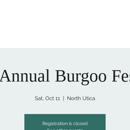
ory and culture of LaSalle County today!
office@lasallecount
 Annual Burgoo Fes
Sat, Oct 11
  |  
North Utica
Registration is closed