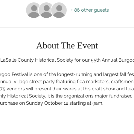
+ 86 other guests
About The Event
 LaSalle County Historical Society for our 55th Annual Burgoo
goo Festival is one of the longest-running and largest fall festiv
nnual village street party featuring flea marketers, craftsmen
75 vendors will present their wares at this craft show and fl
ty Historical Society, it is the organization’s major fundraiser
 purchase on Sunday October 12 starting at 9am.