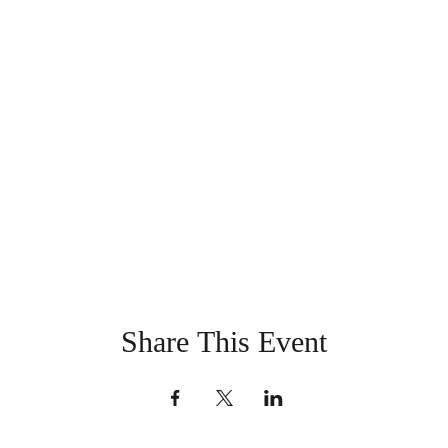
Share This Event