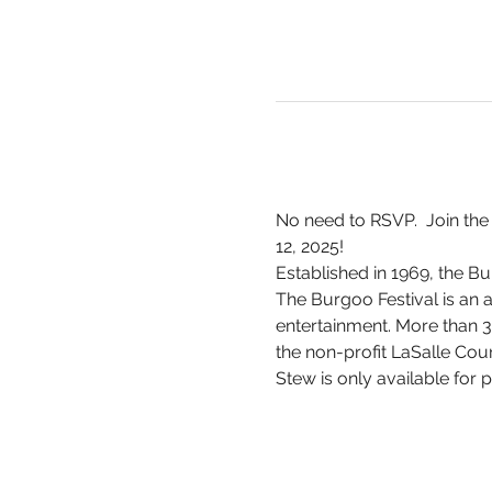
No need to RSVP.  Join the
12, 2025!
Established in 1969, the Bur
The Burgoo Festival is an a
entertainment. More than 3
the non-profit LaSalle Coun
Stew is only available for